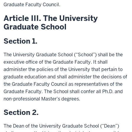
Graduate Faculty Council.
Article III. The University
Graduate School
Section 1.
The University Graduate School (“School”) shall be the
executive office of the Graduate Faculty. It shall
administer the policies of the University that pertain to
graduate education and shall administer the decisions of
the Graduate Faculty Council as representatives of the
Graduate Faculty. The School shall confer all Ph.D. and
non-professional Master’s degrees.
Section 2.
The Dean of the University Graduate School (“Dean”)