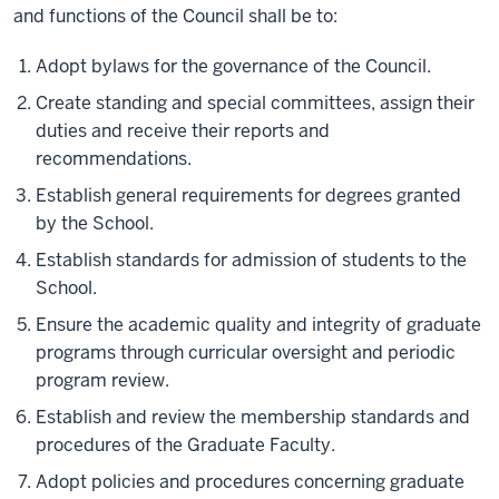
and functions of the Council shall be to:
Adopt bylaws for the governance of the Council.
Create standing and special committees, assign their
duties and receive their reports and
recommendations.
Establish general requirements for degrees granted
by the School.
Establish standards for admission of students to the
School.
Ensure the academic quality and integrity of graduate
programs through curricular oversight and periodic
program review.
Establish and review the membership standards and
procedures of the Graduate Faculty.
Adopt policies and procedures concerning graduate