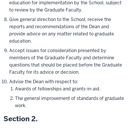
education for implementation by the School, subject
to review by the Graduate Faculty.
Give general direction to the School, receive the
reports and recommendations of the Dean and
provide advice on any matter related to graduate
education.
Accept issues for consideration presented by
members of the Graduate Faculty and determine
questions that should be placed before the Graduate
Faculty for its advice or decision.
Advise the Dean with respect to:
Awards of fellowships and grants-in-aid.
The general improvement of standards of graduate
work.
Section 2.