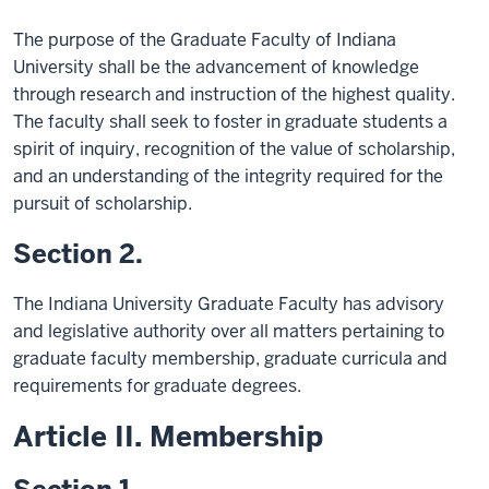
The purpose of the Graduate Faculty of Indiana
University shall be the advancement of knowledge
through research and instruction of the highest quality.
The faculty shall seek to foster in graduate students a
spirit of inquiry, recognition of the value of scholarship,
and an understanding of the integrity required for the
pursuit of scholarship.
Section 2.
The Indiana University Graduate Faculty has advisory
and legislative authority over all matters pertaining to
graduate faculty membership, graduate curricula and
requirements for graduate degrees.
Article II. Membership