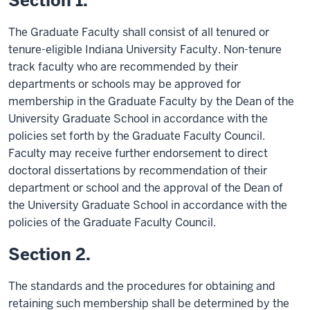
Section 1.
The Graduate Faculty shall consist of all tenured or
tenure-eligible Indiana University Faculty. Non-tenure
track faculty who are recommended by their
departments or schools may be approved for
membership in the Graduate Faculty by the Dean of the
University Graduate School in accordance with the
policies set forth by the Graduate Faculty Council.
Faculty may receive further endorsement to direct
doctoral dissertations by recommendation of their
department or school and the approval of the Dean of
the University Graduate School in accordance with the
policies of the Graduate Faculty Council.
Section 2.
The standards and the procedures for obtaining and
retaining such membership shall be determined by the