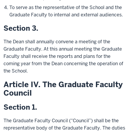
To serve as the representative of the School and the
Graduate Faculty to internal and external audiences.
Section 3.
The Dean shall annually convene a meeting of the
Graduate Faculty. At this annual meeting the Graduate
Faculty shall receive the reports and plans for the
coming year from the Dean concerning the operation of
the School.
Article IV. The Graduate Faculty
Council
Section 1.
The Graduate Faculty Council (“Council”) shall be the
representative body of the Graduate Faculty. The duties