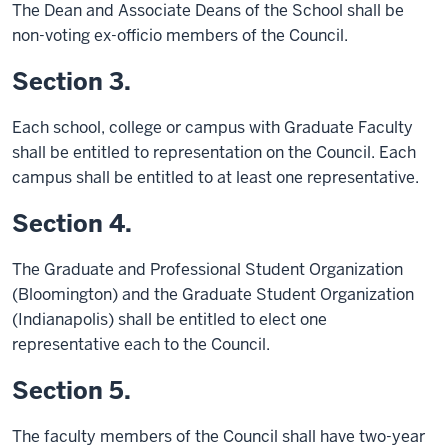
The Dean and Associate Deans of the School shall be
non-voting ex-officio members of the Council.
Section 3.
Each school, college or campus with Graduate Faculty
shall be entitled to representation on the Council. Each
campus shall be entitled to at least one representative.
Section 4.
The Graduate and Professional Student Organization
(Bloomington) and the Graduate Student Organization
(Indianapolis) shall be entitled to elect one
representative each to the Council.
Section 5.
The faculty members of the Council shall have two-year