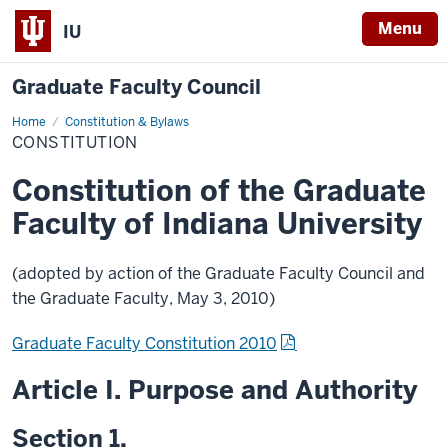
Menu
IU
Graduate Faculty Council
Home
Constitution
Constitution & Bylaws
CONSTITUTION
Constitution of the Graduate
Faculty of Indiana University
(adopted by action of the Graduate Faculty Council and
the Graduate Faculty, May 3, 2010)
Graduate Faculty Constitution 2010
Article I. Purpose and Authority
Section 1.