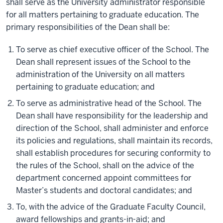
shall serve as the University administrator responsible
for all matters pertaining to graduate education. The
primary responsibilities of the Dean shall be:
To serve as chief executive officer of the School. The
Dean shall represent issues of the School to the
administration of the University on all matters
pertaining to graduate education; and
To serve as administrative head of the School. The
Dean shall have responsibility for the leadership and
direction of the School, shall administer and enforce
its policies and regulations, shall maintain its records,
shall establish procedures for securing conformity to
the rules of the School, shall on the advice of the
department concerned appoint committees for
Master’s students and doctoral candidates; and
To, with the advice of the Graduate Faculty Council,
award fellowships and grants-in-aid; and