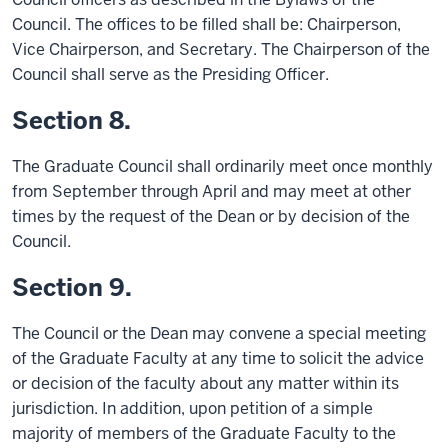
Council. The offices to be filled shall be: Chairperson,
Vice Chairperson, and Secretary. The Chairperson of the
Council shall serve as the Presiding Officer.
Section 8.
The Graduate Council shall ordinarily meet once monthly
from September through April and may meet at other
times by the request of the Dean or by decision of the
Council.
Section 9.
The Council or the Dean may convene a special meeting
of the Graduate Faculty at any time to solicit the advice
or decision of the faculty about any matter within its
jurisdiction. In addition, upon petition of a simple
majority of members of the Graduate Faculty to the