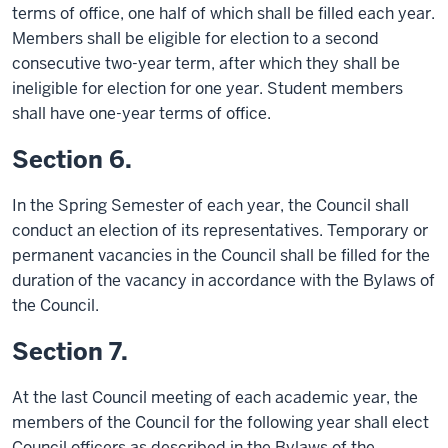
terms of office, one half of which shall be filled each year.
Members shall be eligible for election to a second
consecutive two-year term, after which they shall be
ineligible for election for one year. Student members
shall have one-year terms of office.
Section 6.
In the Spring Semester of each year, the Council shall
conduct an election of its representatives. Temporary or
permanent vacancies in the Council shall be filled for the
duration of the vacancy in accordance with the Bylaws of
the Council.
Section 7.
At the last Council meeting of each academic year, the
members of the Council for the following year shall elect
Council officers as described in the Bylaws of the