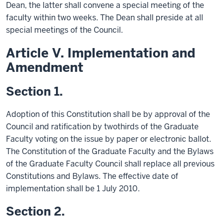
Dean, the latter shall convene a special meeting of the
faculty within two weeks. The Dean shall preside at all
special meetings of the Council.
Article V. Implementation and
Amendment
Section 1.
Adoption of this Constitution shall be by approval of the
Council and ratification by twothirds of the Graduate
Faculty voting on the issue by paper or electronic ballot.
The Constitution of the Graduate Faculty and the Bylaws
of the Graduate Faculty Council shall replace all previous
Constitutions and Bylaws. The effective date of
implementation shall be 1 July 2010.
Section 2.