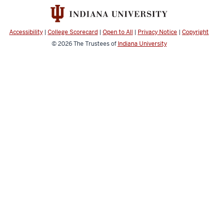
resources
Accessibility
|
College Scorecard
|
Open to All
|
Privacy Notice
|
Copyright
© 2026
The Trustees of
Indiana University