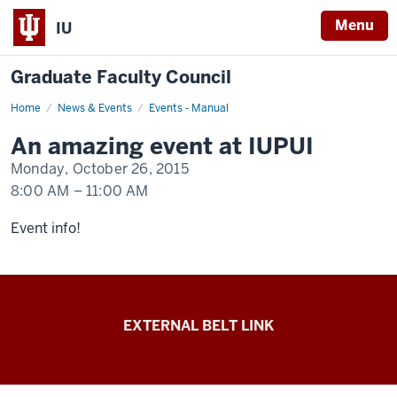
Menu
IU
Graduate Faculty Council
Home
An
News & Events
Events - Manual
event
happening
An amazing event at IUPUI
at
IUPUI
Monday, October 26, 2015
8:00 AM
–
11:00 AM
-
Event info!
Graduate
EXTERNAL BELT LINK
Faculty
Council