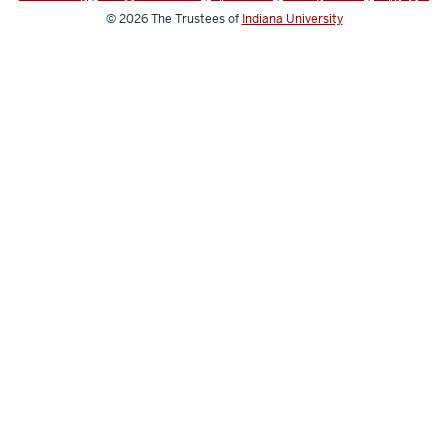
© 2026
The Trustees of
Indiana University