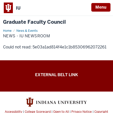
Menu
IU
Graduate Faculty Council
Home
News
News & Events
-
NEWS - IU NEWSROOM
IU
Newsroom
Could not read: 5e03a1ad814f4e1c1b85306962072261
Graduate
EXTERNAL BELT LINK
Faculty
Council
resources
Accessibility
|
College Scorecard
|
Open to All
|
Privacy Notice
|
Copyright